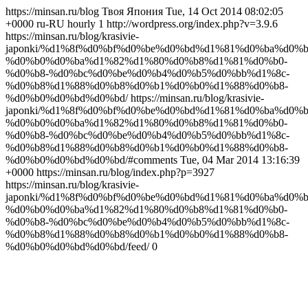
https://minsan.ru/blog Твоя Япония Tue, 14 Oct 2014 08:02:05
+0000 ru-RU hourly 1 http://wordpress.org/index.php?v=3.9.6
https://minsan.ru/blog/krasivie-
japonki/%d1%8f%d0%bf%d0%be%d0%bd%d1%81%d0%ba%d0%b
%d0%b0%d0%ba%d1%82%d1%80%d0%b8%d1%81%d0%b0-
%d0%b8-%d0%bc%d0%be%d0%b4%d0%b5%d0%bb%d1%8c-
%d0%b8%d1%88%d0%b8%d0%b1%d0%b0%d1%88%d0%b8-
%d0%b0%d0%bd%d0%bd/ https://minsan.ru/blog/krasivie-
japonki/%d1%8f%d0%bf%d0%be%d0%bd%d1%81%d0%ba%d0%b
%d0%b0%d0%ba%d1%82%d1%80%d0%b8%d1%81%d0%b0-
%d0%b8-%d0%bc%d0%be%d0%b4%d0%b5%d0%bb%d1%8c-
%d0%b8%d1%88%d0%b8%d0%b1%d0%b0%d1%88%d0%b8-
%d0%b0%d0%bd%d0%bd/#comments Tue, 04 Mar 2014 13:16:39
+0000 https://minsan.ru/blog/index.php?p=3927
https://minsan.ru/blog/krasivie-
japonki/%d1%8f%d0%bf%d0%be%d0%bd%d1%81%d0%ba%d0%b
%d0%b0%d0%ba%d1%82%d1%80%d0%b8%d1%81%d0%b0-
%d0%b8-%d0%bc%d0%be%d0%b4%d0%b5%d0%bb%d1%8c-
%d0%b8%d1%88%d0%b8%d0%b1%d0%b0%d1%88%d0%b8-
%d0%b0%d0%bd%d0%bd/feed/ 0